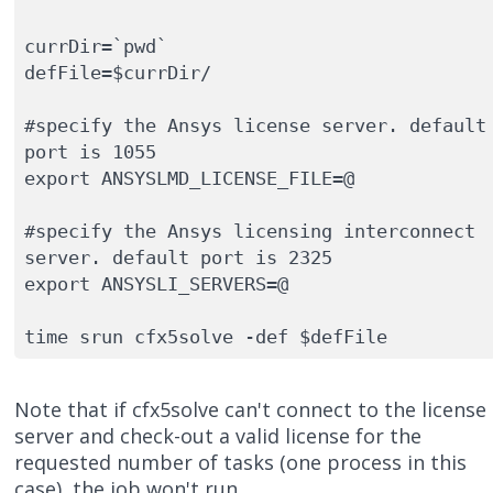
currDir=`pwd`

defFile=$currDir/

#specify the Ansys license server. default 
port is 1055

export ANSYSLMD_LICENSE_FILE=@ 

#specify the Ansys licensing interconnect 
server. default port is 2325

export ANSYSLI_SERVERS=@

time srun cfx5solve -def $defFile
Note that if cfx5solve can't connect to the license
server and check-out a valid license for the
requested number of tasks (one process in this
case), the job won't run.