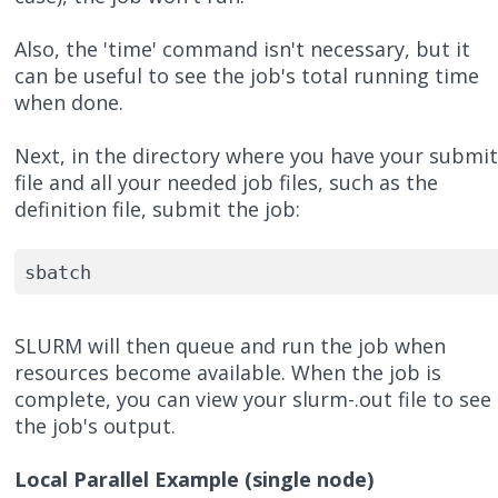
Also, the 'time' command isn't necessary, but it
can be useful to see the job's total running time
when done.
Next, in the directory where you have your submi
file and all your needed job files, such as the
definition file, submit the job:
sbatch 
SLURM will then queue and run the job when
resources become available. When the job is
complete, you can view your slurm-.out file to see
the job's output.
Local Parallel Example (single node)