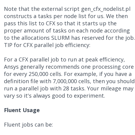
Note that the external script gen_cfx_nodelist.pl
constructs a tasks per node list for us. We then
pass this list to CFX so that it starts up the
proper amount of tasks on each node according
to the allocations SLURM has reserved for the job
TIP for CFX parallel job efficiency:
For a CFX parallel job to run at peak efficiency,
Ansys generally recommends one processing core
for every 250,000 cells. For example, if you have a
definition file with 7,000,000 cells, then you should
run a parallel job with 28 tasks. Your mileage may
vary so it's always good to experiment.
Fluent Usage
Fluent jobs can be: