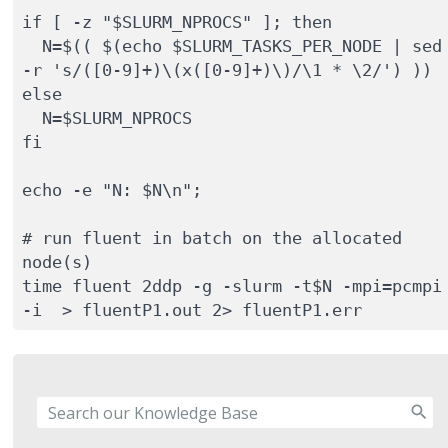
if [ -z "$SLURM_NPROCS" ]; then

  N=$(( $(echo $SLURM_TASKS_PER_NODE | sed 
-r 's/([0-9]+)\(x([0-9]+)\)/\1 * \2/') ))

else

  N=$SLURM_NPROCS

fi

echo -e "N: $N\n";

# run fluent in batch on the allocated 
node(s)

time fluent 2ddp -g -slurm -t$N -mpi=pcmpi 
-i  > fluentP1.out 2> fluentP1.err