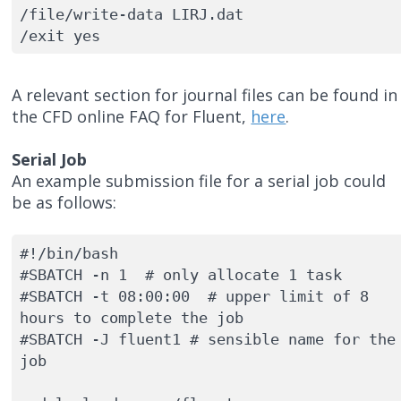
/file/write-data LIRJ.dat 

/exit yes
A relevant section for journal files can be found in
the CFD online FAQ for Fluent,
here
.
Serial Job
An example submission file for a serial job could
be as follows:
#!/bin/bash

#SBATCH -n 1  # only allocate 1 task 

#SBATCH -t 08:00:00  # upper limit of 8 
hours to complete the job

#SBATCH -J fluent1 # sensible name for the 
job
