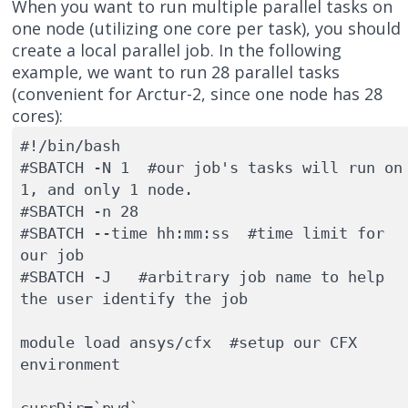
When you want to run multiple parallel tasks on
one node (utilizing one core per task), you should
create a local parallel job. In the following
example, we want to run 28 parallel tasks
(convenient for Arctur-2, since one node has 28
cores):
#!/bin/bash

#SBATCH -N 1  #our job's tasks will run on 
1, and only 1 node.

#SBATCH -n 28

#SBATCH --time hh:mm:ss  #time limit for 
our job

#SBATCH -J   #arbitrary job name to help 
the user identify the job

module load ansys/cfx  #setup our CFX 
environment

currDir=`pwd`
