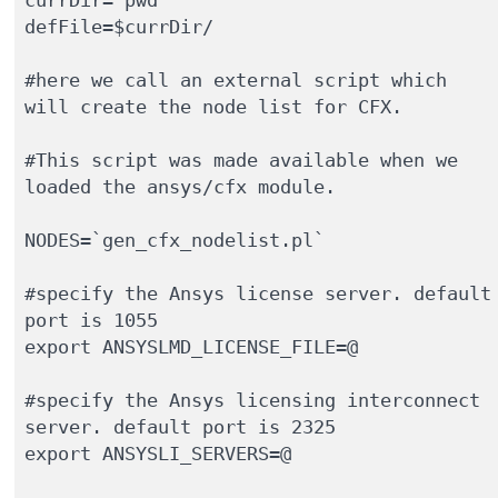
defFile=$currDir/

#here we call an external script which 
will create the node list for CFX.

#This script was made available when we 
loaded the ansys/cfx module.

NODES=`gen_cfx_nodelist.pl`

#specify the Ansys license server. default 
port is 1055 

export ANSYSLMD_LICENSE_FILE=@

#specify the Ansys licensing interconnect 
server. default port is 2325

export ANSYSLI_SERVERS=@
