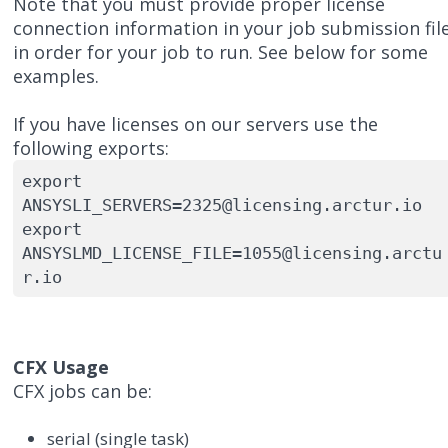
Note that you must provide proper license
connection information in your job submission fil
in order for your job to run. See below for some
examples.
If you have licenses on our servers use the
following exports:
export 
ANSYSLI_SERVERS=2325@licensing.arctur.io

export 
ANSYSLMD_LICENSE_FILE=1055@licensing.arctu
CFX Usage
CFX jobs can be:
serial (single task)