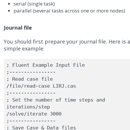
serial (single task)
parallel (several tasks across one or more nodes)
Journal file
You should first prepare your journal file. Here is 
simple example:
; Fluent Example Input File

;----------------

; Read case file

/file/read-case LIRJ.cas

;----------------

; Set the number of time steps and 
iterations/step

/solve/iterate 3000

;----------------

; Save Case & Data files
