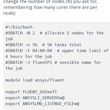
change the number of nodes (N) you ask for,
remembering how many cores there are per
node):
#!/bin/bash

#SBATCH -N 2  # allocate 2 nodes for the 
job

#SBATCH -n 56  # 56 tasks total

#SBATCH -t 04:00:00  # upper time limit of 
4 hours for the job

#SBATCH -J fluentP1 # sensible name for 
the job

module load ansys/fluent

export FLUENT_GUI=off
export ANSYSLI_SERVERS=@

export ANSYSLMD_LICENSE_FILE=@
