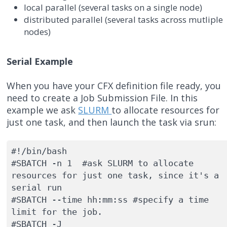
local parallel (several tasks on a single node)
distributed parallel (several tasks across mutliple
nodes)
Serial Example
When you have your CFX definition file ready, you
need to create a Job Submission File. In this
example we ask
SLURM
to allocate resources for
just one task, and then launch the task via srun:
#!/bin/bash

#SBATCH -n 1  #ask SLURM to allocate 
resources for just one task, since it's a 
serial run

#SBATCH --time hh:mm:ss #specify a time 
limit for the job.

#SBATCH -J  
