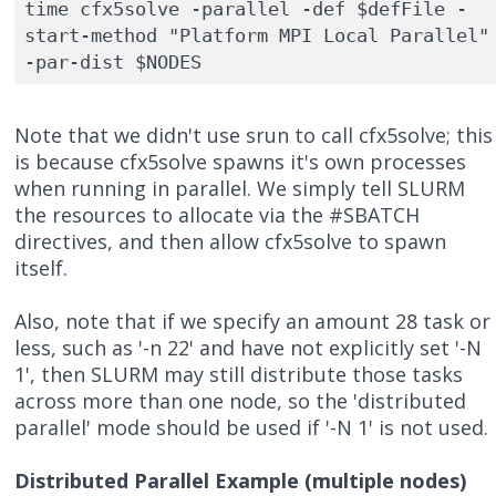
time cfx5solve -parallel -def $defFile -
start-method "Platform MPI Local Parallel" 
-par-dist $NODES
Note that we didn't use srun to call cfx5solve; this
is because cfx5solve spawns it's own processes
when running in parallel. We simply tell SLURM
the resources to allocate via the #SBATCH
directives, and then allow cfx5solve to spawn
itself.
Also, note that if we specify an amount 28 task or
less, such as '-n 22' and have not explicitly set '-N
1', then SLURM may still distribute those tasks
across more than one node, so the 'distributed
parallel' mode should be used if '-N 1' is not used.
Distributed Parallel Example (multiple nodes)