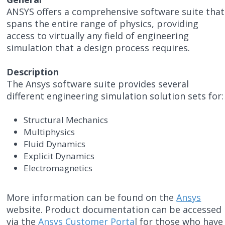
ANSYS offers a comprehensive software suite that
spans the entire range of physics, providing
access to virtually any field of engineering
simulation that a design process requires.
Description
The Ansys software suite provides several
different engineering simulation solution sets for:
Structural Mechanics
Multiphysics
Fluid Dynamics
Explicit Dynamics
Electromagnetics
More information can be found on the
Ansys
website. Product documentation can be accessed
via the
Ansys Customer Porta
l for those who have