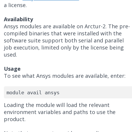
a license.
Availability
Ansys modules are available on Arctur-2. The pre-
compiled binaries that were installed with the
software suite support both serial and parallel
job execution, limited only by the license being
used.
Usage
To see what Ansys modules are available, enter:
module avail ansys
Loading the module will load the relevant
environment variables and paths to use the
product.