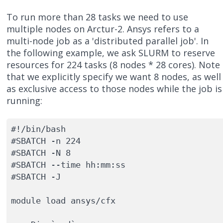
To run more than 28 tasks we need to use
multiple nodes on Arctur-2. Ansys refers to a
multi-node job as a 'distributed parallel job'. In
the following example, we ask SLURM to reserve
resources for 224 tasks (8 nodes * 28 cores). Note
that we explicitly specify we want 8 nodes, as well
as exclusive access to those nodes while the job is
running:
#!/bin/bash

#SBATCH -n 224

#SBATCH -N 8

#SBATCH --time hh:mm:ss

#SBATCH -J 

module load ansys/cfx
