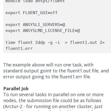
module load ansys/fluent

export FLUENT_GUI=off

export ANSYSLI_SERVERS=@

export ANSYSLMD_LICENSE_FILE=@

time fluent 2ddp -g -i  > fluent1.out 2> 
fluent1.err
The example above will run one task, with
standard output goint to the fluent1.out file, and
error output going to the fluent1.err file.
Parallel Job
To run several tasks in parallel on one or more
nodes, the submission file could be as follows
(Arctur-2 - for running on another cluster, just