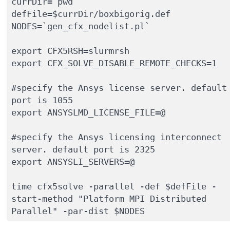
currDir=`pwd`

defFile=$currDir/boxbigorig.def

NODES=`gen_cfx_nodelist.pl`

export CFX5RSH=slurmrsh

export CFX_SOLVE_DISABLE_REMOTE_CHECKS=1

#specify the Ansys license server. default 
port is 1055 

export ANSYSLMD_LICENSE_FILE=@ 

#specify the Ansys licensing interconnect 
server. default port is 2325 

export ANSYSLI_SERVERS=@

time cfx5solve -parallel -def $defFile -
start-method "Platform MPI Distributed 
Parallel" -par-dist $NODES