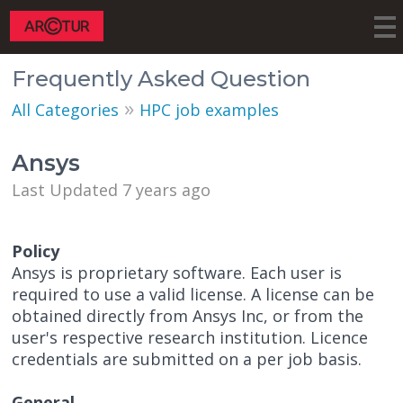
Frequently Asked Question
»
All Categories
HPC job examples
Ansys
Last Updated 7 years ago
Policy
Ansys is proprietary software. Each user is
required to use a valid license. A license can be
obtained directly from Ansys Inc, or from the
user's respective research institution. Licence
credentials are submitted on a per job basis.
General